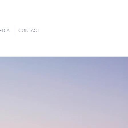
EDIA
CONTACT