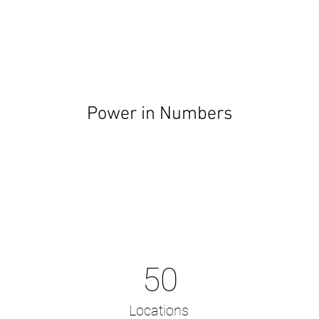
Power in Numbers
50
Locations