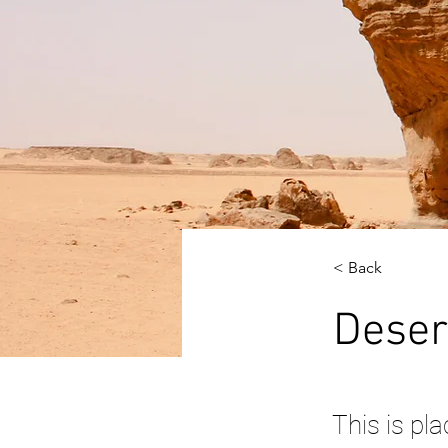
< Back
Deser
This is pl