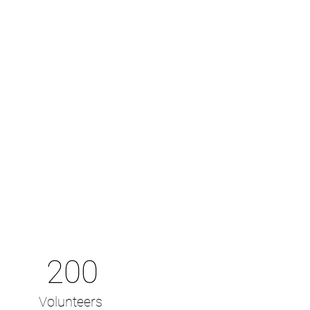
200
Volunteers