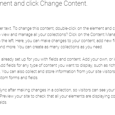
ment and click Change Content.
der text. To change this content, double-click on the element and 
 view and manage all your collections? Click on the Content Mana
 the left. Here, you can make changes to your content, add new fie
nd more. You can create as many collections as you need.
s already set up for you with fields and content. Add your own, or
Add fields for any type of content you want to display, such as rich
You can also collect and store information from your site visitors
stom forms and fields.
Sync after making changes in a collection, so visitors can see you
. Preview your site to check that all your elements are displaying c
elds. 