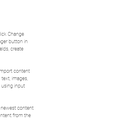
click Change 
ger button in 
lds, create 
 import content 
 text, images, 
 using input 
r newest content 
ontent from the 