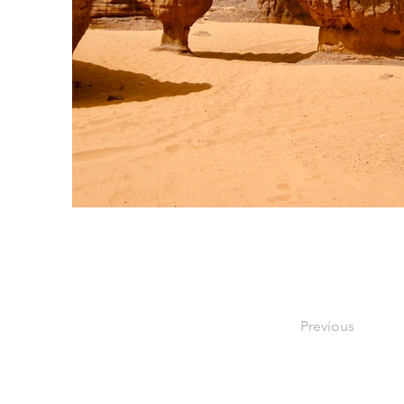
Previous