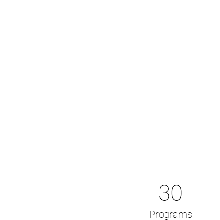
30
Programs