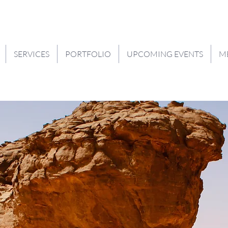
SERVICES
PORTFOLIO
UPCOMING EVENTS
M