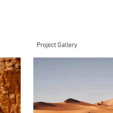
Project Gallery