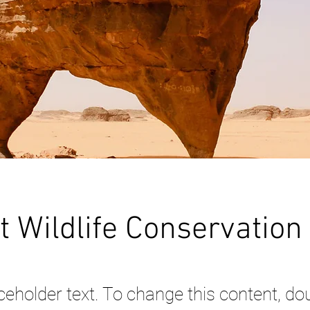
t Wildlife Conservation
aceholder text. To change this content, dou