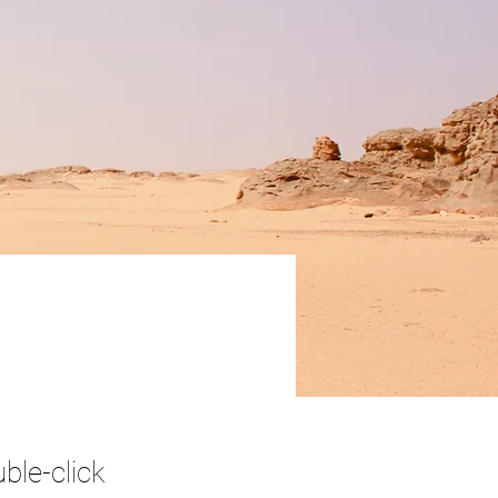
ble-click