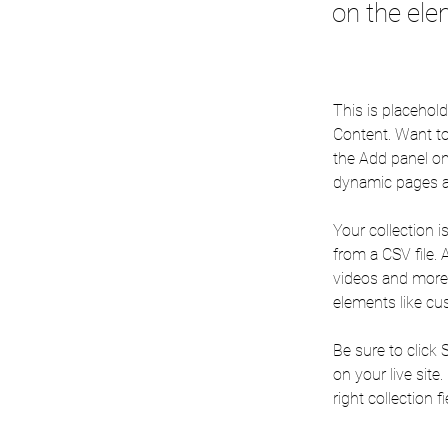
on the ele
This is placehol
Content. Want to
the Add panel on
dynamic pages a
Your collection i
from a CSV file. 
videos and more. 
elements like cu
Be sure to click 
on your live site
right collection fi