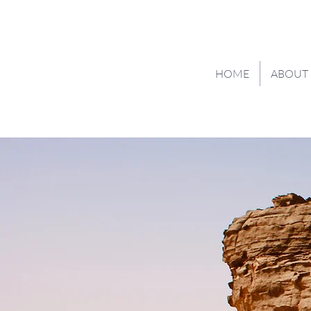
HOME
ABOUT