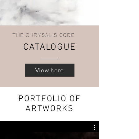
THE CHRYSALIS CODE
text.
CATALOGUE
View here
PORTFOLIO OF
ARTWORKS