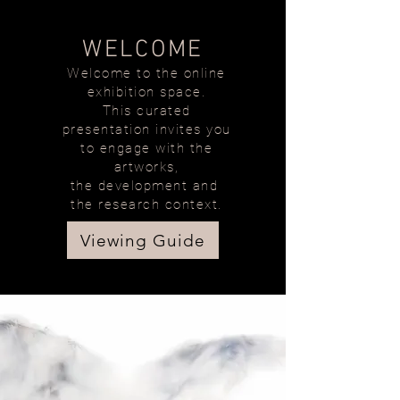
WELCOME
Welcome to the online
exhibition space.
This curated
presentation invites you
to engage with the
artworks,
the development and
the research context.
Viewing Guide