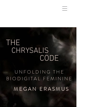
THE
CHRYSALIS
CODE
UNFOLDING THE
BIODIGITAL FEMININE
MEGAN ERASMUS