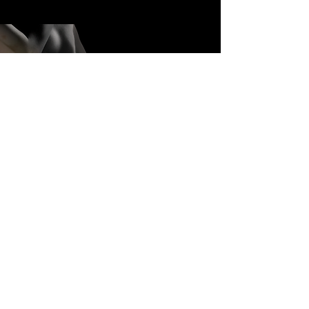
THE MAKING OF
WORK IN MOTION
WATCH HERE