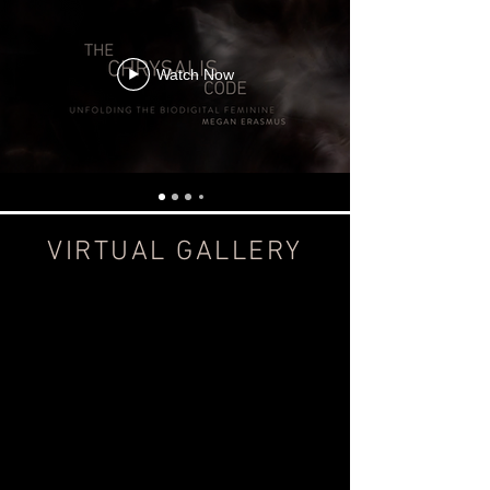
Watch Now
VIRTUAL GALLERY