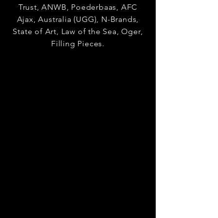
Trust, ANWB, Poederbaas, AFC
Ajax, Australia (UGG), N-Brands,
State of Art, Law of the Sea, Oger,
Filling Pieces.