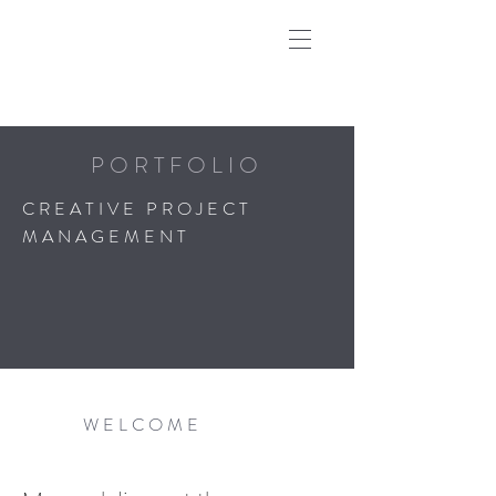
PORTFOLIO
CREATIVE PROJECT
MANAGEMENT
WELCOME