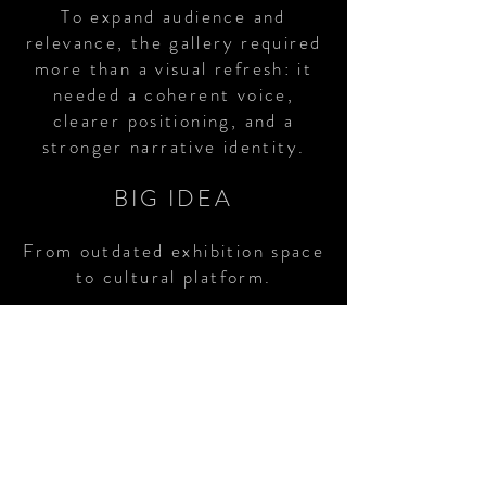
To expand audience and
relevance, the gallery required
more than a visual refresh: it
needed a coherent voice,
clearer positioning, and a
stronger narrative identity.
BIG IDEA
From outdated exhibition space
to cultural platform.
BRAND FOCUS
Developed tone-of-voice
frameworks, exhibition framing,
and public programme
narratives to ensure coherence
across website,