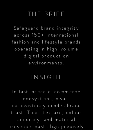
THE BRIEF
Safeguard brand integrity
across 150+ international
fashion and lifestyle brands
operating in high-volume
digital production
environments.
INSIGHT
In fast-paced e-commerce
ecosystems, visual
inconsistency erodes brand
trust. Tone, texture, colour
accuracy, and material
presence must align precisely