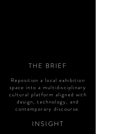
THE BRIEF
Reposition a local exhibition
space into a multidisciplinary
cultural platform aligned with
design, technology, and
contemporary discourse.
INSIGHT