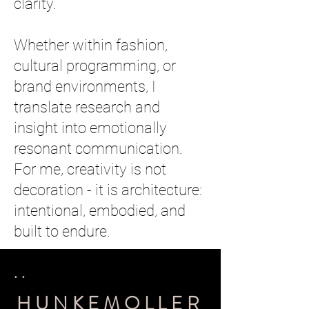
clarity.
Whether within fashion,
cultural programming, or
brand environments, I
translate research and
insight into emotionally
resonant communication.
For me, creativity is not
decoration - it is architecture:
intentional, embodied, and
built to endure.
..
HUNKEMOLLER