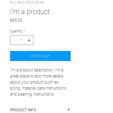
SKU: 364215376135199
I'm a product
Price
€85.00
Quantity
*
Add to Cart
I'm a product description. I'm a 
great place to add more details 
about your product such as 
sizing, material, care instructions 
and cleaning instructions.
PRODUCT INFO