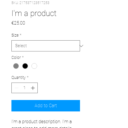
SKU: 217537123517253
I'm a product
Price
€25.00
Size
*
Color
*
Quantity
*
Add to Cart
I'm a product description. I'm a 