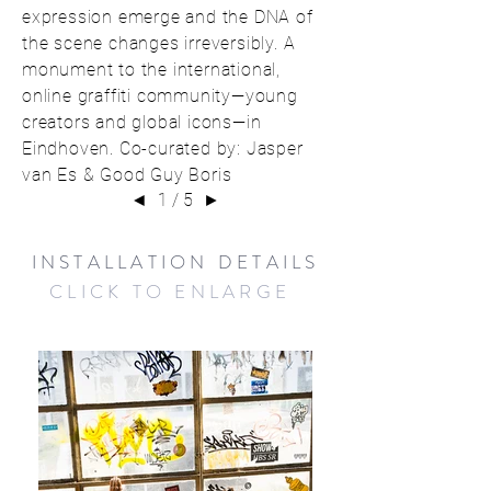
expression emerge and the DNA of
the scene changes irreversibly. A
monument to the international,
online graffiti community—young
creators and global icons—in
Eindhoven. Co-curated by: Jasper
van Es & Good Guy Boris
◄
1 / 5
►
INSTALLATION DETAILS
CLICK TO ENLARGE