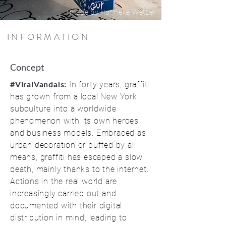
Image by Hanneke Wetzer
INFORMATION
Concept
In forty years, graffiti
#ViralVandals:
has grown from a local New York
subculture into a worldwide
phenomenon with its own heroes
and business models. Embraced as
urban decoration or buffed by all
means, graffiti has escaped a slow
death, mainly thanks to the internet.
Actions in the real world are
increasingly carried out and
documented with their digital
distribution in mind, leading to