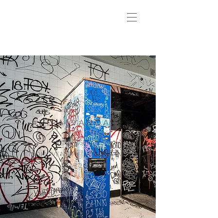
#VIRALVANDALS
MU ARTSPACE
EINDHOVEN, THE NETHERLANDS
MAY 2017