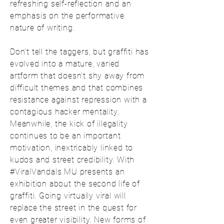
refreshing self-reflection and an
emphasis on the performative
nature of writing.
Don’t tell the taggers, but graffiti has
evolved into a mature, varied
artform that doesn’t shy away from
difficult themes and that combines
resistance against repression with a
contagious hacker mentality.
Meanwhile, the kick of illegality
continues to be an important
motivation, inextricably linked to
kudos and street credibility. With
#ViralVandals MU presents an
exhibition about the second life of
graffiti. Going virtually viral will
replace the street in the quest for
even greater visibility. New forms of